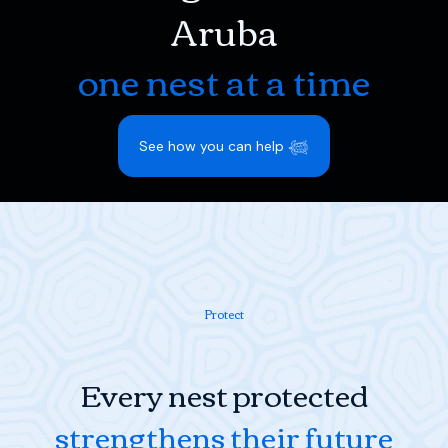
Aruba
one nest at a time
See how you can help 𓆉
Protect
Every nest protected
strengthens their future