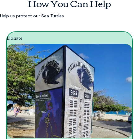
How You Can Help
Help us protect our Sea Turtles
Donate