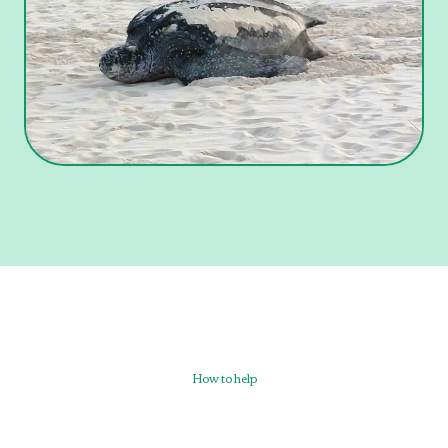
How to help