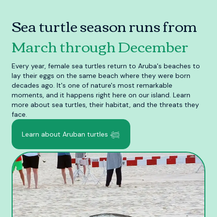
Sea turtle season runs from
March through December
Every year, female sea turtles return to Aruba's beaches to
lay their eggs on the same beach where they were born
decades ago. It's one of nature's most remarkable
moments, and it happens right here on our island. Learn
more about sea turtles, their habitat, and the threats they
face.
Learn about Aruban turtles 𓆉