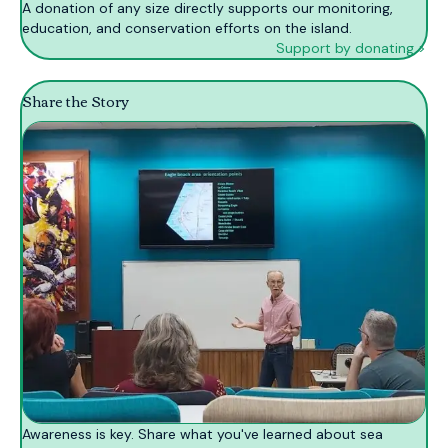
A donation of any size directly supports our monitoring,
education, and conservation efforts on the island.
Support by donating >
Share the Story
Awareness is key. Share what you've learned about sea