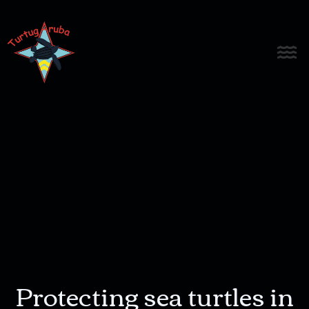
Protecting sea turtles in