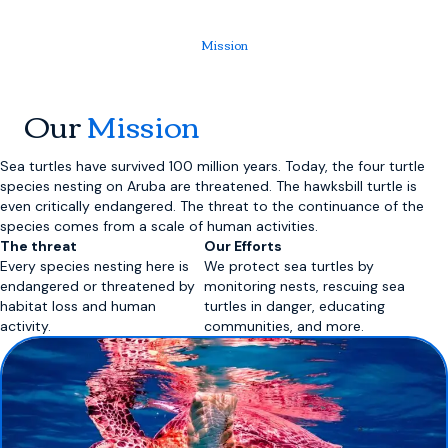
Mission
Our
Mission
Sea turtles have survived 100 million years. Today, the four turtle
species nesting on Aruba are threatened. The hawksbill turtle is
even critically endangered. The threat to the continuance of the
species comes from a scale of human activities.
The threat
Our Efforts
Every species nesting here is
We protect sea turtles by
endangered or threatened by
monitoring nests, rescuing sea
habitat loss and human
turtles in danger, educating
activity.
communities, and more.