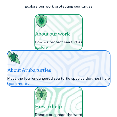
Explore our work protecting sea turtles
About our work
How we protect sea turtles
Explore >
About Aruba turtles
Meet the four endangered sea turtle species that nest here
Learn more >
How to help
Donate or spread the word