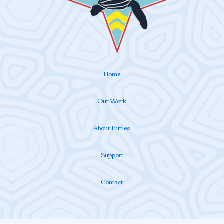
Home
Our Work
About Turtles
Support
Contact