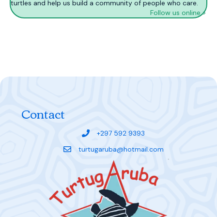
turtles and help us build a community of people who care.
Follow us online >
Contact
+297 592 9393
turtugaruba@hotmail.com