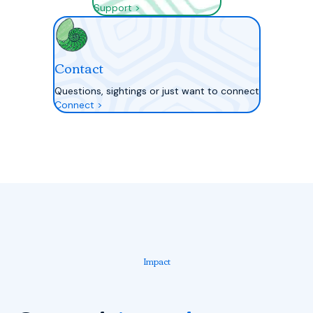
Support >
Contact
Questions, sightings or just want to connect
Connect >
Impact