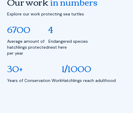
Our work
in numbers
Explore our work protecting sea turtles
6700
4
Average amount of
Endangered species
hatchlings protected
nest here
per year
30+
1/1000
Years of Conservation Work
Hatchlings reach adulthood