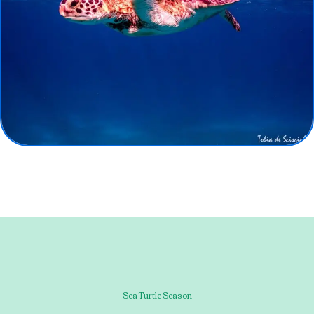
Sea Turtle Season