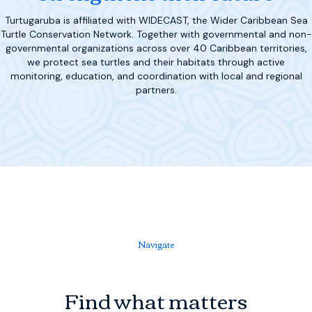
Turtugaruba is affiliated with WIDECAST, the Wider Caribbean Sea
Turtle Conservation Network. Together with governmental and non-
governmental organizations across over 40 Caribbean territories,
we protect sea turtles and their habitats through active
monitoring, education, and coordination with local and regional
partners.
Navigate
Find what matters