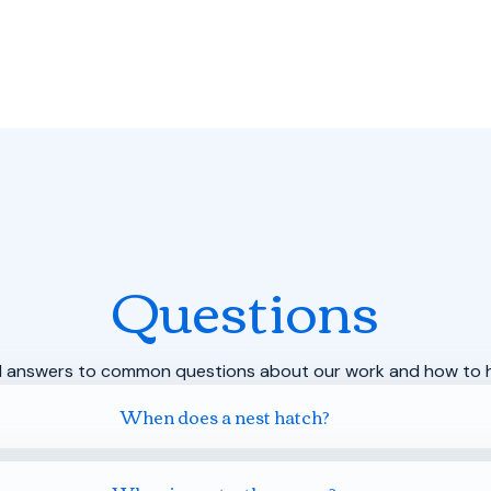
Questions
d answers to common questions about our work and how to h
When does a nest hatch?