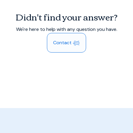
Didn't find your answer?
We're here to help with any question you have.
Contact 𓆉