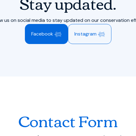
Stay updated.
ow us on social media to stay updated on our conservation eff
Facebook 𓆉
Instagram 𓆉
Contact Form