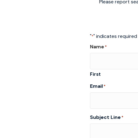
Please report sea
"
" indicates required 
*
Name
*
First
Email
*
Subject Line
*