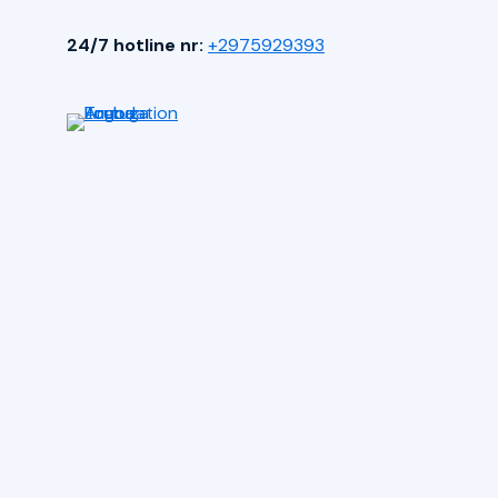
24/7 hotline nr:
+2975929393