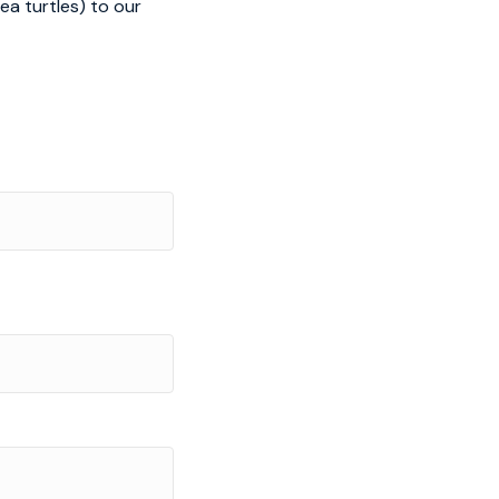
ea turtles) to our