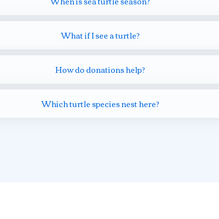
When is sea turtle season?
What if I see a turtle?
How do donations help?
Which turtle species nest here?