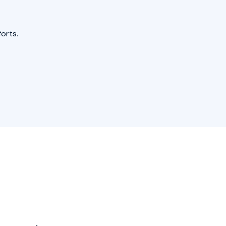
orts.