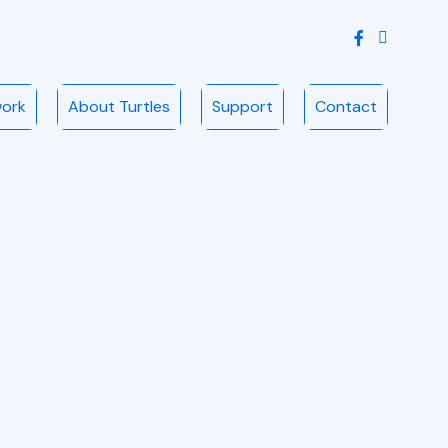
Instagram
work
About Turtles
Support
Contact