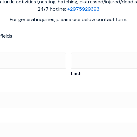
 turtle activities (nesting, hatching, distressed/injured/dead s
24/7 hotline:
+2975929393
For general inquiries, please use below contact form.
fields
Last