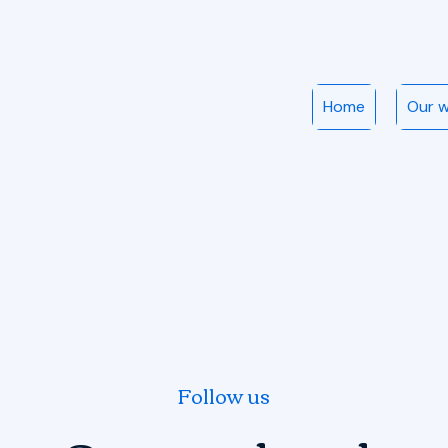
Home
Our 
Follow us