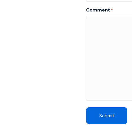
Comment
*
Submit