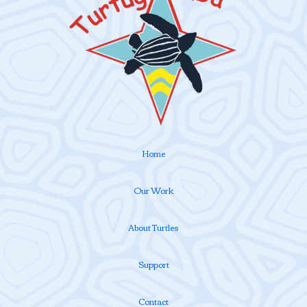
Home
Our Work
About Turtles
Support
Contact