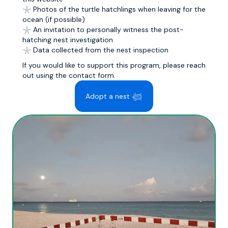
𓇼 Photos of the turtle hatchlings when leaving for the
ocean (if possible)
𓇼 An invitation to personally witness the post-
hatching nest investigation
𓇼 Data collected from the nest inspection
If you would like to support this program, please reach
out using the contact form.
Adopt a nest 𓆉