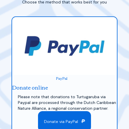
Choose the method that works best for you
PayPal
Donate online
Please note that donations to Turtugaruba via
Paypal are processed through the Dutch Caribbean
Nature Alliance, a regional conservation partner.
Donate via PayPal