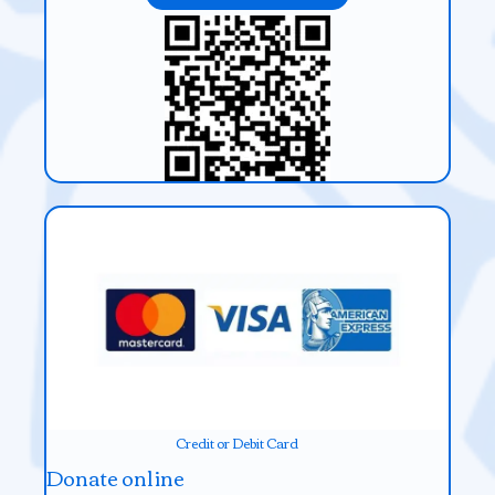
Credit or Debit Card
Donate online