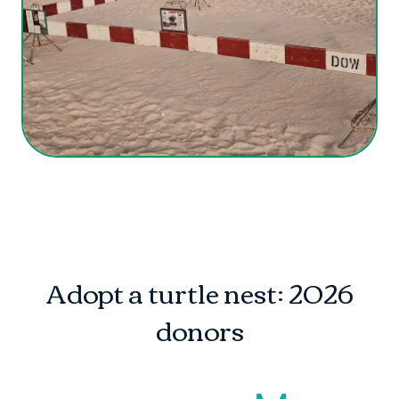
Adopt a turtle nest: 2026
donors