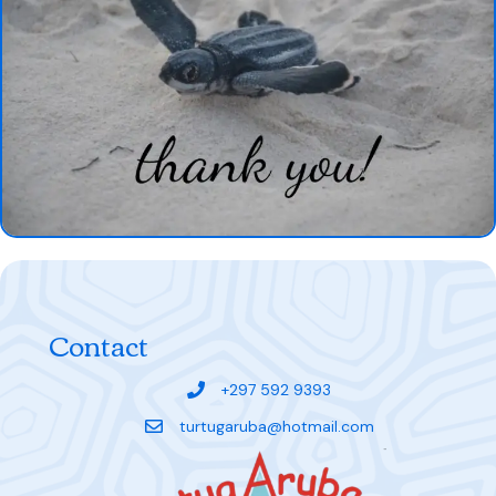
Contact
+297 592 9393
turtugaruba@hotmail.com