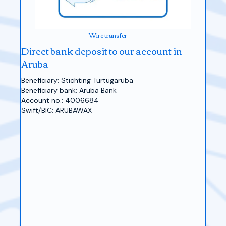
Wire transfer
Direct bank deposit to our account in
Aruba
Beneficiary: Stichting Turtugaruba
Beneficiary bank: Aruba Bank
Account no.: 4006684
Swift/BIC: ARUBAWAX