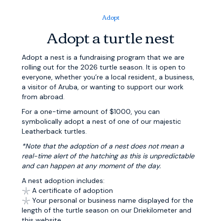
Adopt
Adopt a turtle nest
Adopt a nest is a fundraising program that we are
rolling out for the 2026 turtle season. It is open to
everyone, whether you’re a local resident, a business,
a visitor of Aruba, or wanting to support our work
from abroad.
For a one-time amount of $1000, you can
symbolically adopt a nest of one of our majestic
Leatherback turtles.
*Note that the adoption of a nest does not mean a
real-time alert of the hatching as this is unpredictable
and can happen at any moment of the
day.
A nest adoption includes:
𓇼 A certificate of adoption
𓇼 Your personal or business name displayed for the
length of the turtle season on our Driekilometer and
this website