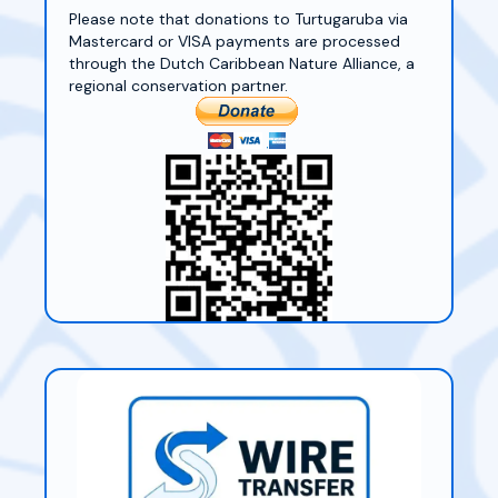
Please note that donations to Turtugaruba via
Mastercard or VISA payments are processed
through the Dutch Caribbean Nature Alliance, a
regional conservation partner.