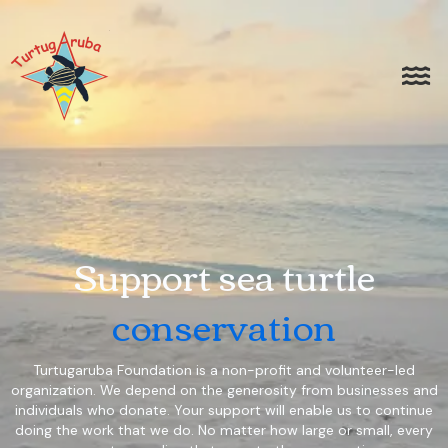
Support sea turtle
conservation
Turtugaruba Foundation is a non-profit and volunteer-led
organization. We depend on the generosity from businesses and
individuals who donate. Your support will enable us to continue
doing the work that we do. No matter how large or small, every