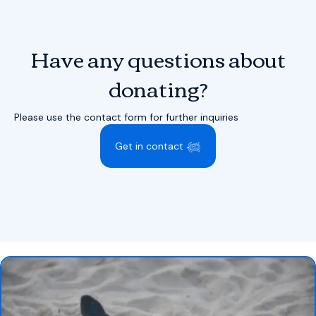
Have any questions about
donating?
Please use the contact form for further inquiries
Get in contact 𓆉