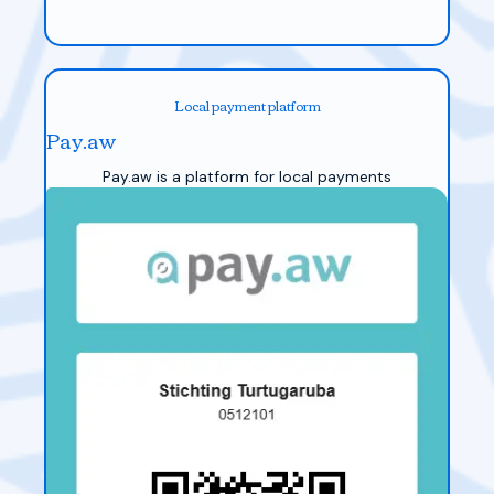
Local payment platform
Pay.aw
Pay.aw is a platform for local payments