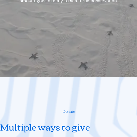
amount goes directly to sea turtle conservation.
Donate
Multiple ways to give